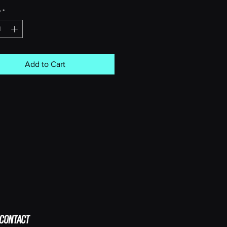
y
*
Add to Cart
CONTACT