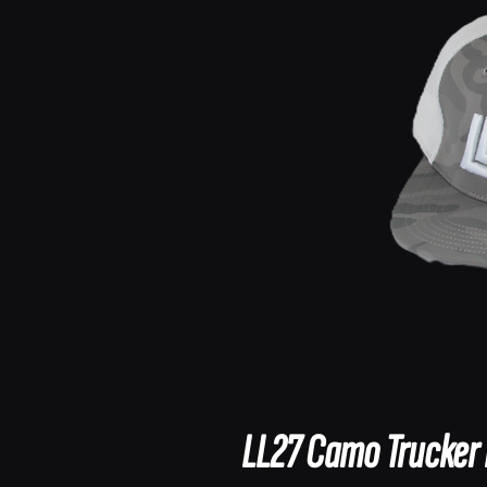
LL27 Camo Trucker