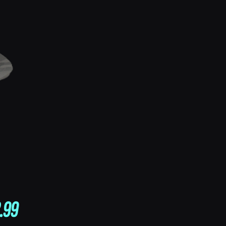
Price
.99