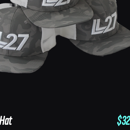
 Hat
$32