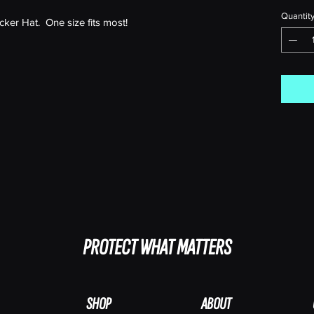
Quantit
er Hat. One size fits most!
PROTECT WHAT MATTERS
SHOP
ABOUT