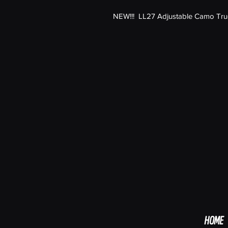
NEW!!! LL27 Adjustable Camo Truck
HOME