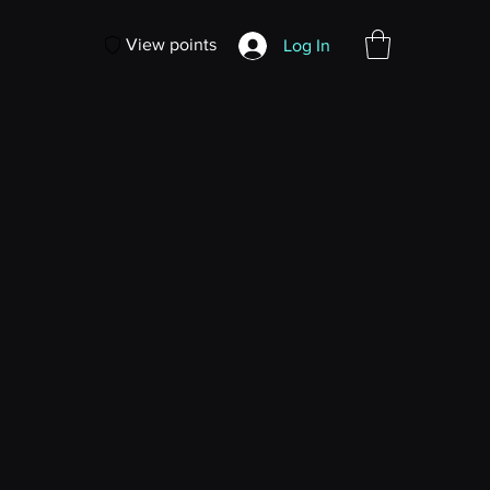
View points
Log In