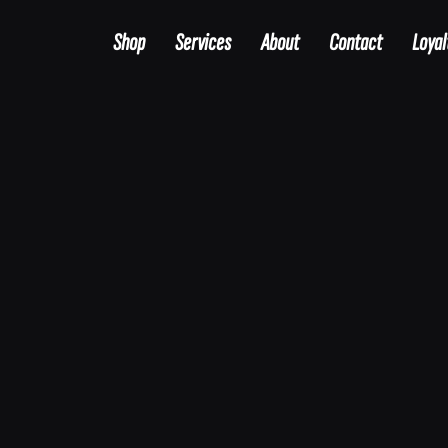
Shop
Services
About
Contact
Loyal