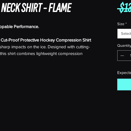
 NECK SHIRT - FLAME
 $13
Size
*
ppable Performance.
Selec
r
Cut-Proof Protective Hockey Compression Shirt
Quantit
t sharp impacts on the ice. Designed with cutting-
this shirt combines lightweight compression
ant fibers, providing unparalleled protection
rt.
Expect
ners or making those game-winning moves, this
d yourself from skate blades, sticks, and other
 cut-resistant fabric that withstands the toughest
e support and reduced fatigue, the compression
ile keeping you feeling fresh throughout the