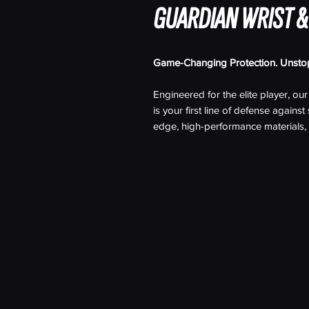
GUARDIAN WRIST &
Game-Changing Protection. Unsto
Engineered for the elite player, ou
is your first line of defense agains
edge, high-performance materials, 
technology with advanced cut-resist
without sacrificing mobility or comfo
Whether you're battling in the cor
shirt offers:
Cut-Resistant Technology:
Shiel
sharp objects with ultra-durable,
hits.
Compression Fit:
Offering muscl
design enhances performance wh