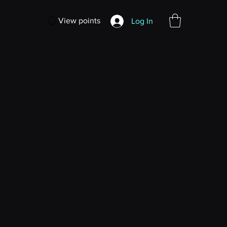
View points
Log In