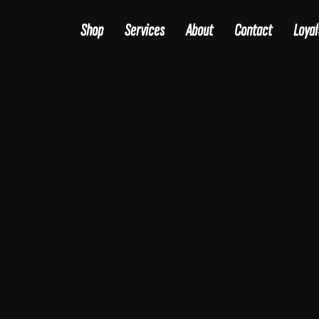
Shop
Services
About
Contact
Loyal