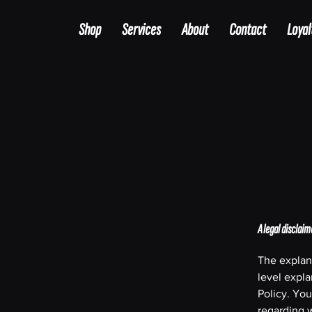
Shop
Services
About
Contact
Loyal
A legal disclaim
The explan
level expl
Policy. You
regarding 