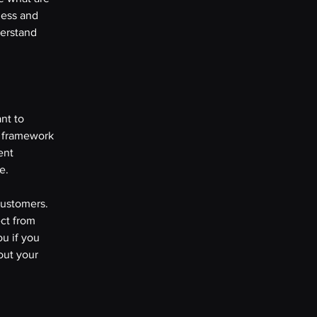
ness and
derstand
nt to
l framework
ent
se.
customers.
ct from
u if you
out your