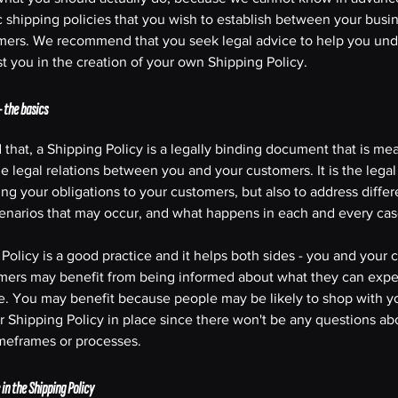
c shipping policies that you wish to establish between your busi
mers. We recommend that you seek legal advice to help you un
st you in the creation of your own Shipping Policy.
- the basics
 that, a Shipping Policy is a legally binding document that is mea
he legal relations between you and your customers. It is the lega
ing your obligations to your customers, but also to address differ
cenarios that may occur, and what happens in each and every ca
Policy is a good practice and it helps both sides - you and your 
mers may benefit from being informed about what they can expe
e. You may benefit because people may be likely to shop with yo
r Shipping Policy in place since there won't be any questions ab
imeframes or processes.
in the Shipping Policy