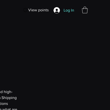
View points
Log In
nd high-
a Shipping
tions
e what are