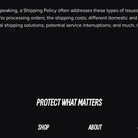
peaking, a Shipping Policy often addresses these types of issues
or processing orders; the shipping costs; different domestic and
al shipping solutions; potential service interruptions; and much
PROTECT WHAT MATTERS
SHOP
ABOUT