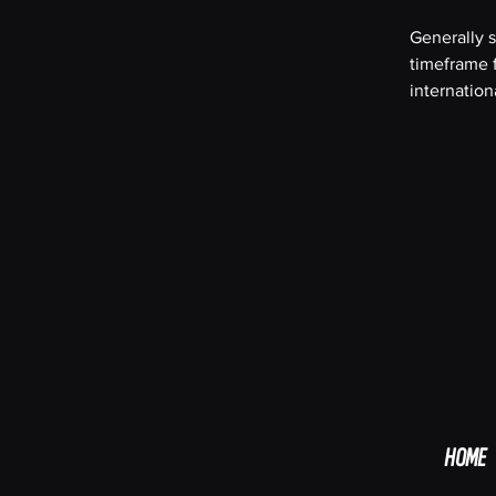
Generally s
timeframe f
internation
HOME