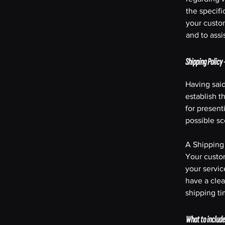
the specifi
your custo
and to assi
Shipping Policy 
Having said
establish t
for present
possible s
A Shipping 
Your custo
your servic
have a clea
shipping t
What to include 