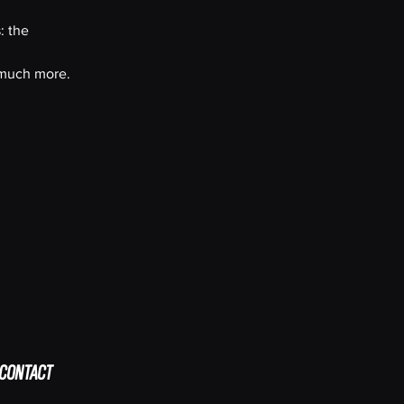
: the
, much more.
CONTACT