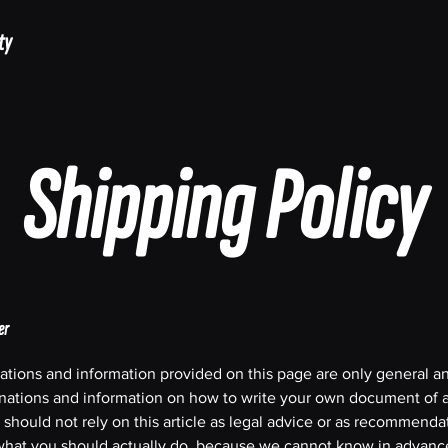
ty
Shipping Policy
er
ations and information provided on this page are only general a
anations and information on how to write your own document of 
 should not rely on this article as legal advice or as recommenda
what you should actually do, because we cannot know in advanc