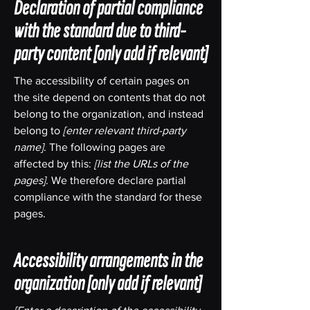
Declaration of partial compliance
with the standard due to third-
party content
[only add if relevant]
The accessibility of certain pages on
the site depend on contents that do not
belong to the organization, and instead
belong to
[enter relevant third-party
name]
. The following pages are
affected by this:
[list the URLs of the
pages]
. We therefore declare partial
compliance with the standard for these
pages.
Accessibility arrangements in the
organization
[only add if relevant]