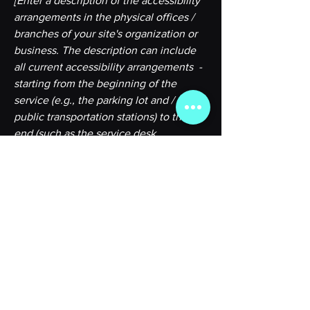
[Enter a description of the accessibility
arrangements in the physical offices /
branches of your site's organization or
business. The description can include
all current accessibility arrangements -
starting from the beginning of the
service (e.g., the parking lot and / or
public transportation stations) to the
end (such as the service desk,
restaurant table, classroom etc.). It is
also required to specify any additional
accessibility arrangements, such as
disabled services and their location, and
accessibility accessories (e.g. in audio
inductions and elevators) available for
use]
Requests, issues, and suggestions