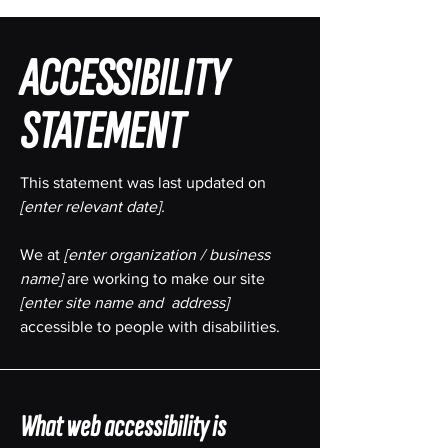
​ACCESSIBILITY
STATEMENT
This statement was last updated on
[enter relevant date].
We at
[enter organization / business
name]
are working to make our site
[enter site name and address]
accessible to people with disabilities.
What web accessibility is