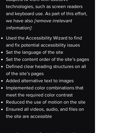
technologies, such as screen readers
and keyboard use. As part of this effort,
we have also
[remove irrelevant
information]:
Used the Accessibility Wizard to find
and fix potential accessibility issues
Set the language of the site
Set the content order of the site’s pages
Defined clear heading structures on all
of the site’s pages
Added alternative text to images
Implemented color combinations that
meet the required color contrast
Reduced the use of motion on the site
Ensured all videos, audio, and files on
the site are accessible