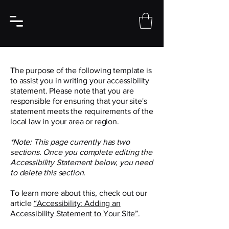
The purpose of the following template is
to assist you in writing your accessibility
statement. Please note that you are
responsible for ensuring that your site's
statement meets the requirements of the
local law in your area or region.
*Note: This page currently has two
sections. Once you complete editing the
Accessibility Statement below, you need
to delete this section.
To learn more about this, check out our
article
“Accessibility: Adding an
Accessibility Statement to Your Site”.