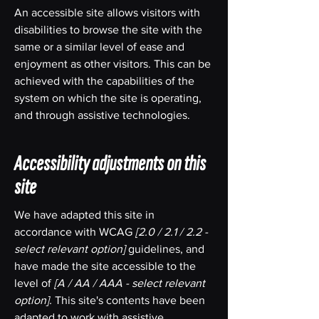
An accessible site allows visitors with
disabilities to browse the site with the
same or a similar level of ease and
enjoyment as other visitors. This can be
achieved with the capabilities of the
system on which the site is operating,
and through assistive technologies.
Accessibility adjustments on this
site
We have adapted this site in
accordance with WCAG
[2.0 / 2.1 / 2.2 -
select relevant option]
guidelines, and
have made the site accessible to the
level of
[A / AA / AAA - select relevant
option].
This site's contents have been
adapted to work with assistive